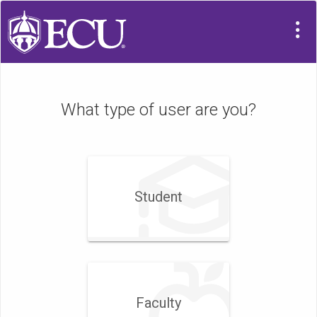
What type of user are you?
Student
Faculty